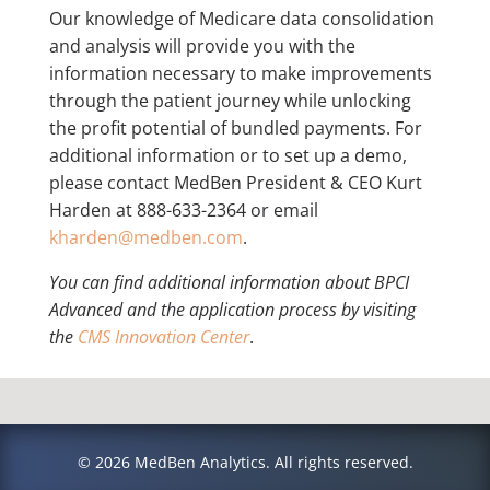
Our knowledge of Medicare data consolidation
and analysis will provide you with the
information necessary to make improvements
through the patient journey while unlocking
the profit potential of bundled payments. For
additional information or to set up a demo,
please contact MedBen President & CEO Kurt
Harden at 888-633-2364 or email
kharden@medben.com
.
You can find additional information about BPCI
Advanced and the application process by visiting
the
CMS Innovation Center
.
© 2026 MedBen Analytics. All rights reserved.