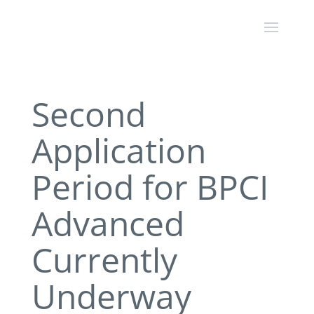
Second
Application
Period for BPCI
Advanced
Currently
Underway