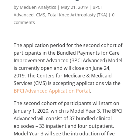
by
MedBen Analytics
|
May 21, 2019
|
BPCI
Advanced
,
CMS
,
Total Knee Arthroplasty (TKA)
|
0
comments
The application period for the second cohort of
participants in the Bundled Payments for Care
Improvement Advanced (BPCI Advanced) Model
is currently open and will close on June 24,
2019. The Centers for Medicare & Medicaid
Services (CMS) is accepting applications via the
BPCI Advanced Application Portal
.
The second cohort of participants will start on
January 1, 2020, which is Model Year 3. The BPCI
Advanced will consist of 37 bundled clinical
episodes – 33 inpatient and four outpatient.
Model Year 3 will see the introduction of five