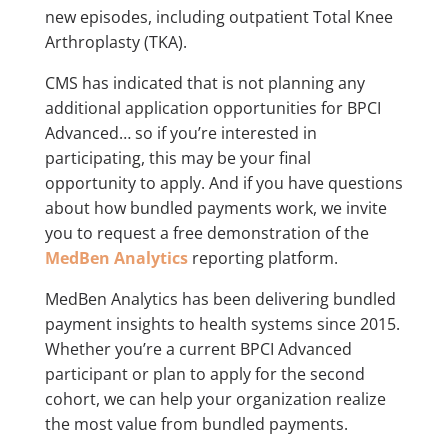
new episodes, including outpatient Total Knee
Arthroplasty (TKA).
CMS has indicated that is not planning any
additional application opportunities for BPCI
Advanced… so if you’re interested in
participating, this may be your final
opportunity to apply. And if you have questions
about how bundled payments work, we invite
you to request a free demonstration of the
MedBen Analytics
reporting platform.
MedBen Analytics has been delivering bundled
payment insights to health systems since 2015.
Whether you’re a current BPCI Advanced
participant or plan to apply for the second
cohort, we can help your organization realize
the most value from bundled payments.