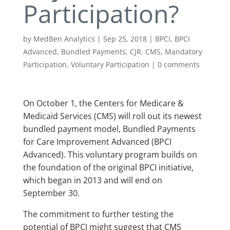
Participation?
by
MedBen Analytics
|
Sep 25, 2018
|
BPCI
,
BPCI
Advanced
,
Bundled Payments
,
CJR
,
CMS
,
Mandatory
Participation
,
Voluntary Participation
|
0 comments
On October 1, the Centers for Medicare &
Medicaid Services (CMS) will roll out its newest
bundled payment model, Bundled Payments
for Care Improvement Advanced (BPCI
Advanced). This voluntary program builds on
the foundation of the original BPCI initiative,
which began in 2013 and will end on
September 30.
The commitment to further testing the
potential of BPCI might suggest that CMS