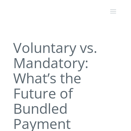
Voluntary vs.
Mandatory:
What’s the
Future of
Bundled
Payment