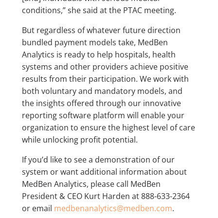
conditions,” she said at the PTAC meeting.
But regardless of whatever future direction
bundled payment models take, MedBen
Analytics is ready to help hospitals, health
systems and other providers achieve positive
results from their participation. We work with
both voluntary and mandatory models, and
the insights offered through our innovative
reporting software platform will enable your
organization to ensure the highest level of care
while unlocking profit potential.
If you’d like to see a demonstration of our
system or want additional information about
MedBen Analytics, please call MedBen
President & CEO Kurt Harden at 888-633-2364
or email
medbenanalytics@medben.com
.