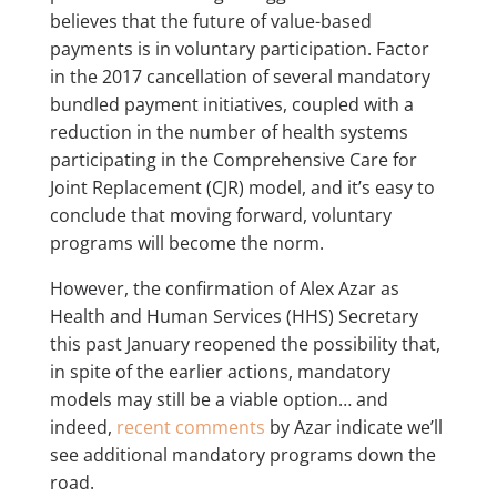
believes that the future of value-based
payments is in voluntary participation. Factor
in the 2017 cancellation of several mandatory
bundled payment initiatives, coupled with a
reduction in the number of health systems
participating in the Comprehensive Care for
Joint Replacement (CJR) model, and it’s easy to
conclude that moving forward, voluntary
programs will become the norm.
However, the confirmation of Alex Azar as
Health and Human Services (HHS) Secretary
this past January reopened the possibility that,
in spite of the earlier actions, mandatory
models may still be a viable option… and
indeed,
recent comments
by Azar indicate we’ll
see additional mandatory programs down the
road.