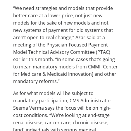
“We need strategies and models that provide
better care at a lower price, not just new
models for the sake of new models and not
new systems of payment for old systems that
aren’t open to real change,” Azar said at a
meeting of the Physician-Focused Payment
Model Technical Advisory Committee (PTAC)
earlier this month. “In some cases that’s going
to mean mandatory models from CMMI [Center
for Medicare & Medicaid Innovation] and other
mandatory reforms.”
As for what models will be subject to
mandatory participation, CMS Administrator
Seema Verma says the focus will be on high-
cost conditions. “We’re looking at end-stage
renal disease, cancer care, chronic disease,
[and] individuals with serious medical