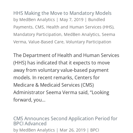
HHS Making the Move to Mandatory Models
by
MedBen Analytics
|
May 7, 2019
|
Bundled
Payments
,
CMS
,
Health and Human Services (HHS)
,
Mandatory Participation
,
MedBen Analytics
,
Seema
Verma
,
Value-Based Care
,
Voluntary Participation
The Department of Health and Human Services
(HHS) has indicated that it expects to move
away from voluntary value-based payment
models. In recent remarks, Centers for
Medicare & Medicaid Services (CMS)
Administrator Seema Verma said, “Looking
forward, you...
CMS Announces Second Application Period for
BPCI Advanced
by
MedBen Analytics
|
Mar 26, 2019
|
BPCI