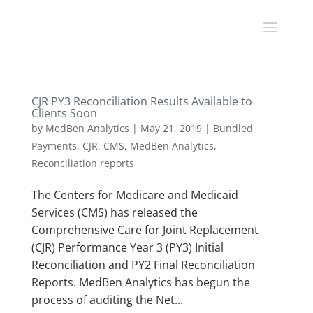
CJR PY3 Reconciliation Results Available to
Clients Soon
by
MedBen Analytics
|
May 21, 2019
|
Bundled
Payments
,
CJR
,
CMS
,
MedBen Analytics
,
Reconciliation reports
The Centers for Medicare and Medicaid
Services (CMS) has released the
Comprehensive Care for Joint Replacement
(CJR) Performance Year 3 (PY3) Initial
Reconciliation and PY2 Final Reconciliation
Reports. MedBen Analytics has begun the
process of auditing the Net...