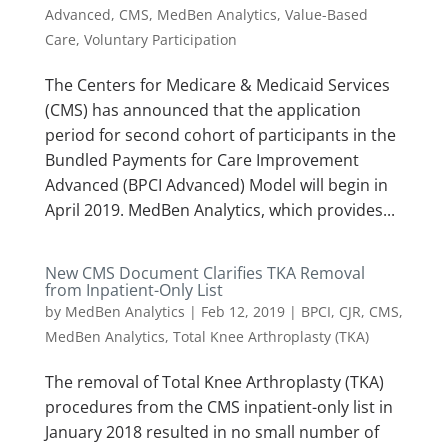
Advanced
,
CMS
,
MedBen Analytics
,
Value-Based
Care
,
Voluntary Participation
The Centers for Medicare & Medicaid Services
(CMS) has announced that the application
period for second cohort of participants in the
Bundled Payments for Care Improvement
Advanced (BPCI Advanced) Model will begin in
April 2019. MedBen Analytics, which provides...
New CMS Document Clarifies TKA Removal
from Inpatient-Only List
by
MedBen Analytics
|
Feb 12, 2019
|
BPCI
,
CJR
,
CMS
,
MedBen Analytics
,
Total Knee Arthroplasty (TKA)
The removal of Total Knee Arthroplasty (TKA)
procedures from the CMS inpatient-only list in
January 2018 resulted in no small number of