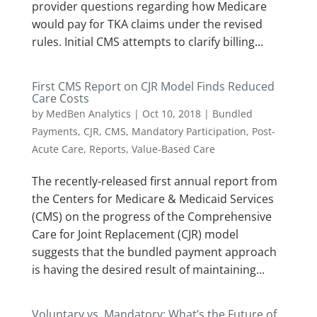
provider questions regarding how Medicare
would pay for TKA claims under the revised
rules. Initial CMS attempts to clarify billing...
First CMS Report on CJR Model Finds Reduced
Care Costs
by
MedBen Analytics
|
Oct 10, 2018
|
Bundled
Payments
,
CJR
,
CMS
,
Mandatory Participation
,
Post-
Acute Care
,
Reports
,
Value-Based Care
The recently-released first annual report from
the Centers for Medicare & Medicaid Services
(CMS) on the progress of the Comprehensive
Care for Joint Replacement (CJR) model
suggests that the bundled payment approach
is having the desired result of maintaining...
Voluntary vs. Mandatory: What’s the Future of